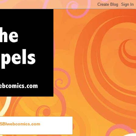
SBIwebcomics.com