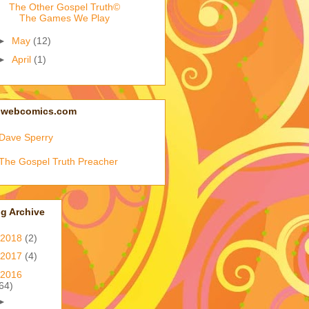
The Other Gospel Truth©
The Games We Play
►
May
(12)
►
April
(1)
Iwebcomics.com
Dave Sperry
The Gospel Truth Preacher
g Archive
2018
(2)
2017
(4)
2016
64)
►