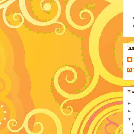
SB
Blo
►
►
▼
(