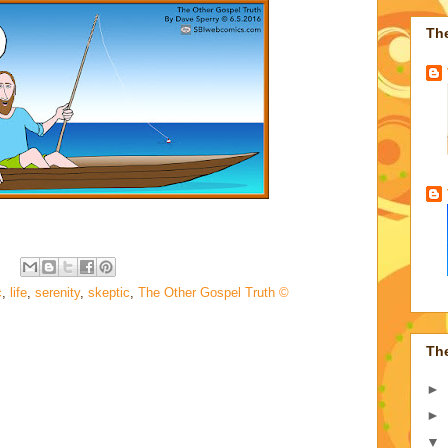
Th
c
,
life
,
serenity
,
skeptic
,
The Other Gospel Truth ©
Th
►
►
▼