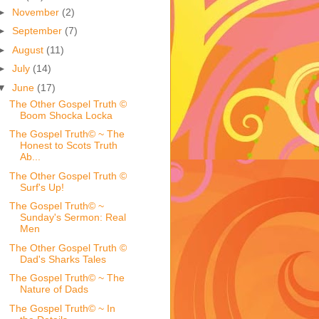
►
November
(2)
►
September
(7)
►
August
(11)
►
July
(14)
▼
June
(17)
The Other Gospel Truth ©
Boom Shocka Locka
The Gospel Truth© ~ The
Honest to Scots Truth
Ab...
The Other Gospel Truth ©
Surf's Up!
The Gospel Truth© ~
Sunday's Sermon: Real
Men
The Other Gospel Truth ©
Dad's Sharks Tales
The Gospel Truth© ~ The
Nature of Dads
The Gospel Truth© ~ In