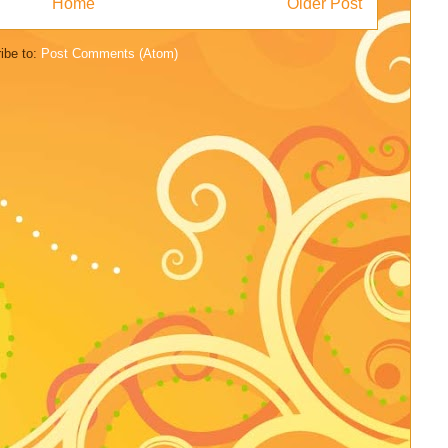
Home
Older Post
ibe to:
Post Comments (Atom)