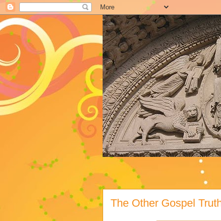
The Other Gospel Trut