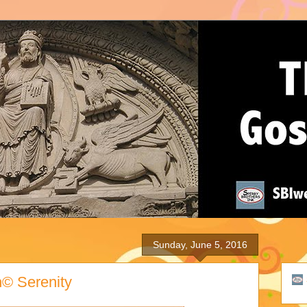
Sunday, June 5, 2016
h© Serenity