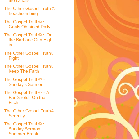
the Details
The Other Gospel Truth ©
Beachcombing
The Gospel Truth© ~
Goals Obtained Daily
The Gospel Truth© ~ On
the Barbaric Gun High
in ...
The Other Gospel Truth©
Fight
The Other Gospel Truth©
Keep The Faith
The Gospel Truth© ~
Sunday's Sermon
The Gospel Truth© ~ A
Far Stretch On the
Pitch
The Other Gospel Truth©
Serenity
The Gospel Truth© ~
Sunday Sermon:
Summer Break