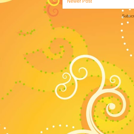
Newer Post
Subscr