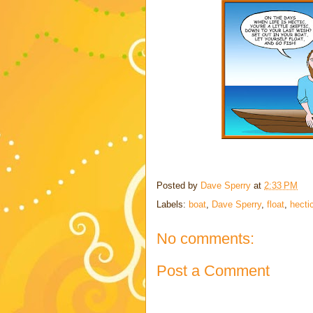
Posted by
Dave Sperry
at
2:33 PM
Labels:
boat
,
Dave Sperry
,
float
,
hecti
No comments:
Post a Comment