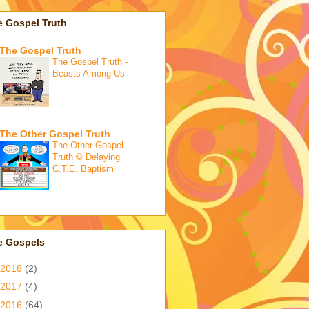
e Gospel Truth
The Gospel Truth
The Gospel Truth -
Beasts Among Us
The Other Gospel Truth
The Other Gospel
Truth © Delaying
C.T.E. Baptism
e Gospels
2018
(2)
2017
(4)
2016
(64)