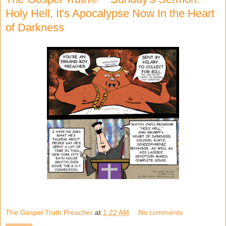
Holy Hell, It's Apocalypse Now In the Heart
of Darkness
The Gospel Truth Preacher
at
1:22 AM
No comments: