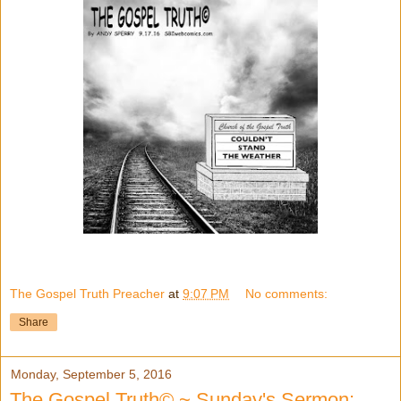
The Gospel Truth Preacher
at
9:07 PM
No comments:
Share
Monday, September 5, 2016
The Gospel Truth© ~ Sunday's Sermon: