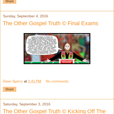
Share
Sunday, September 4, 2016
The Other Gospel Truth © Final Exams
Dave Sperry
at
3:41 PM
No comments:
Share
Saturday, September 3, 2016
The Other Gospel Truth © Kicking Off The