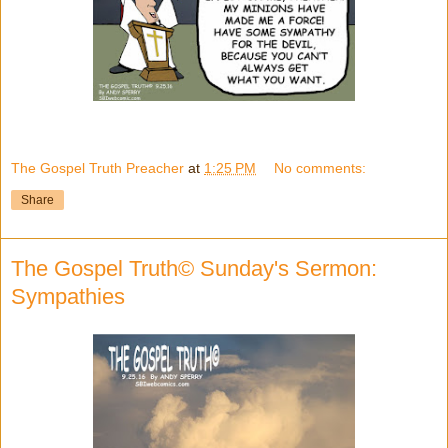
The Gospel Truth Preacher
at
1:25 PM
No comments:
Share
The Gospel Truth© Sunday's Sermon:
Sympathies