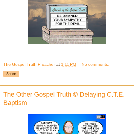
The Gospel Truth Preacher
at
1:11 PM
No comments:
Share
The Other Gospel Truth © Delaying C.T.E.
Baptism