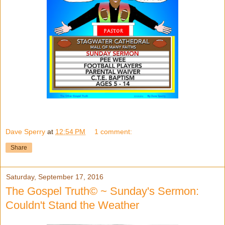
Dave Sperry
at
12:54 PM
1 comment:
Share
Saturday, September 17, 2016
The Gospel Truth© ~ Sunday's Sermon:
Couldn't Stand the Weather