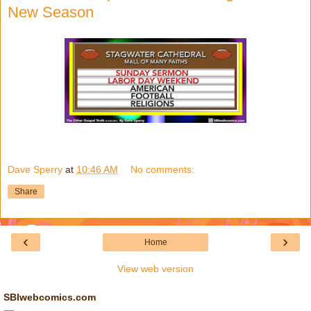
New Season
Dave Sperry
at
10:46 AM
No comments:
Share
‹
›
Home
View web version
SBIwebcomics.com