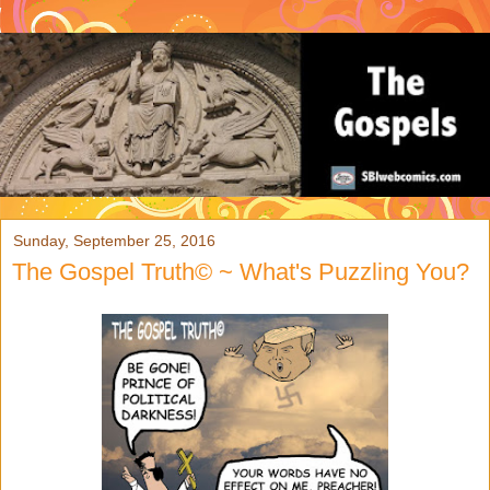
Sunday, September 25, 2016
The Gospel Truth© ~ What's Puzzling You?