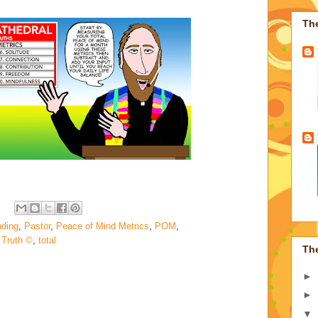
Th
nding
,
Pastor
,
Peace of Mind Metrics
,
POM
,
 Truth ©
,
total
Th
►
►
▼