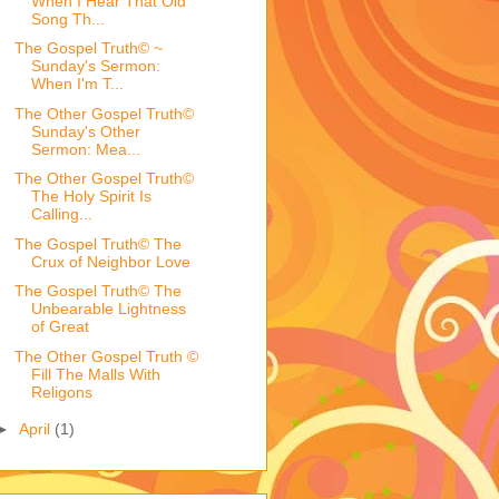
When I Hear That Old
Song Th...
The Gospel Truth© ~
Sunday's Sermon:
When I'm T...
The Other Gospel Truth©
Sunday's Other
Sermon: Mea...
The Other Gospel Truth©
The Holy Spirit Is
Calling...
The Gospel Truth© The
Crux of Neighbor Love
The Gospel Truth© The
Unbearable Lightness
of Great
The Other Gospel Truth ©
Fill The Malls With
Religons
►
April
(1)