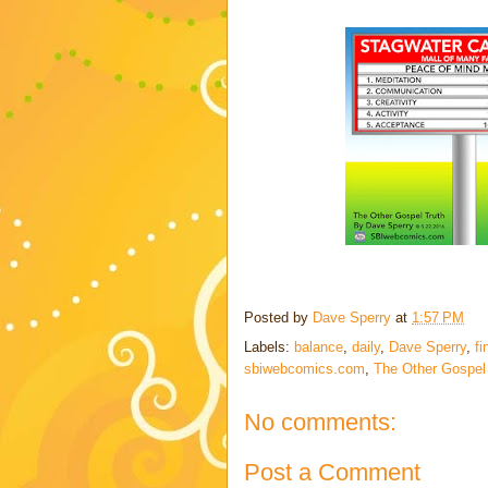
Posted by
Dave Sperry
at
1:57 PM
Labels:
balance
,
daily
,
Dave Sperry
,
fi
sbiwebcomics.com
,
The Other Gospel
No comments:
Post a Comment