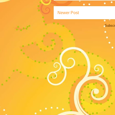
Newer Post
Subscr