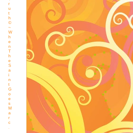
r
u
t
h
©
~
W
h
e
n
T
h
e
S
a
i
n
t
G
o
e
s
M
a
r
c
.
.