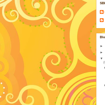
SB
Blo
►
►
▼
(