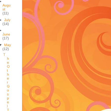
►
Augu
st
(11)
►
July
(14)
►
June
(17)
▼
May
(12)
T
h
e
O
t
h
e
r
G
o
s
p
e
l
T