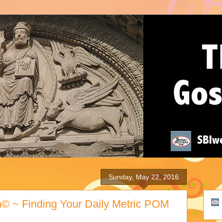
Sunday, May 22, 2016
h© ~ Finding Your Daily Metric POM