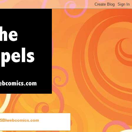
SBIwebcomics.com