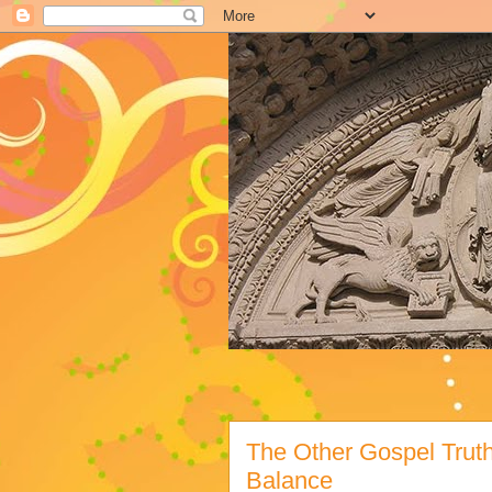
The Other Gospel Trut
Balance