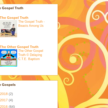
e Gospel Truth
The Gospel Truth
The Gospel Truth -
Beasts Among Us
The Other Gospel Truth
The Other Gospel
Truth © Delaying
C.T.E. Baptism
e Gospels
2018
(2)
2017
(4)
2016
(64)